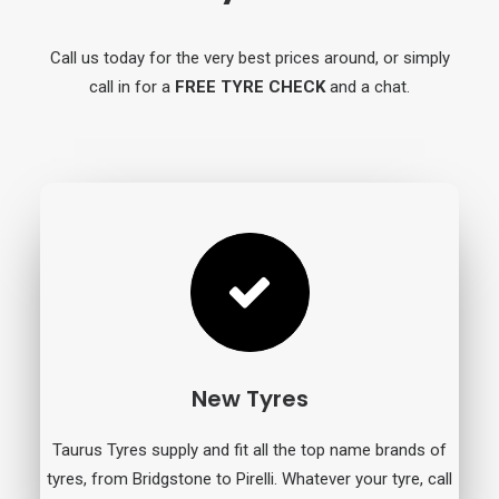
Call us today for the very best prices around, or simply
call in for a
FREE TYRE CHECK
and a chat.
New Tyres
Taurus Tyres supply and fit all the top name brands of
tyres, from Bridgstone to Pirelli. Whatever your tyre, call