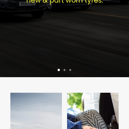
new & part worn tyres.