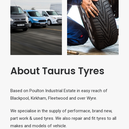
About Taurus Tyres
Based on Poulton Industrial Estate in easy reach of
Blackpool, Kirkham, Fleetwood and over Wyre.
We specialise in the supply of performace, brand new,
part work & used tyres. We also repair and fit tyres to all
makes and models of vehicle.