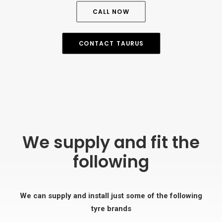
CALL NOW
CONTACT TAURUS
We supply and fit the
following
We can supply and install just some of the following
tyre brands