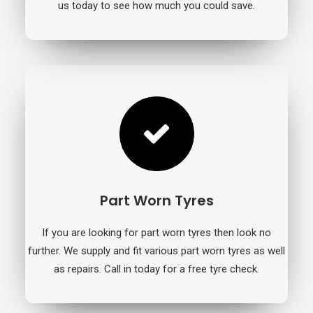
us today to see how much you could save.
Part Worn Tyres
If you are looking for part worn tyres then look no
further. We supply and fit various part worn tyres as well
as repairs. Call in today for a free tyre check.