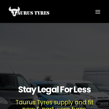
Stay Legal For Less
Taurus Tyres supply and fit