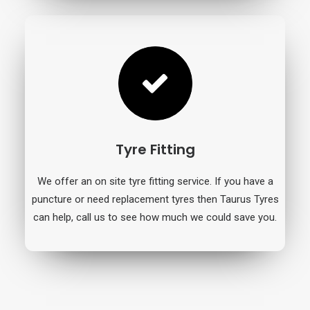
Tyre Fitting
We offer an on site tyre fitting service. If you have a
puncture or need replacement tyres then Taurus Tyres
can help, call us to see how much we could save you.