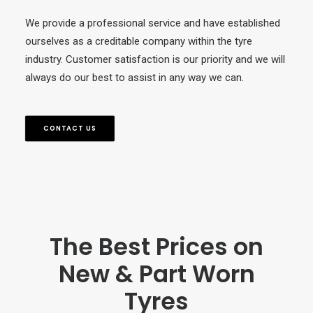
We provide a professional service and have established
ourselves as a creditable company within the tyre
industry. Customer satisfaction is our priority and we will
always do our best to assist in any way we can.
CONTACT US
The Best Prices on
New & Part Worn
Tyres