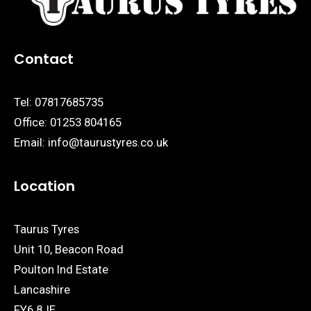
Contact
Tel:
07817685735
Office:
01253 804165
Email:
info@taurustyres.co.uk
Location
Taurus Tyres
Unit 10, Beacon Road
Poulton Ind Estate
Lancashire
FY6 8JE